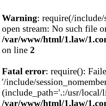
Warning
: require(/include
open stream: No such file or
/var/www/html/1.law/1.c
on line
2
Fatal error
: require(): Fai
'/include/session_nomember
(include_path='.:/usr/local/l
/var/www/html/1.law/1.c