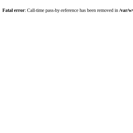
Fatal error
: Call-time pass-by-reference has been removed in
/var/w