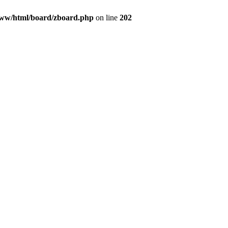
ww/html/board/zboard.php
on line
202