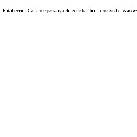
Fatal error
: Call-time pass-by-reference has been removed in
/var/w