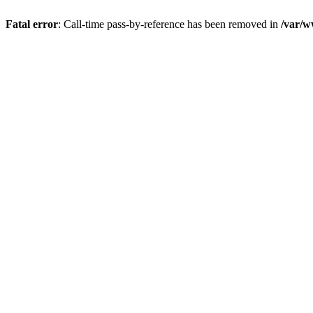
Fatal error
: Call-time pass-by-reference has been removed in
/var/w