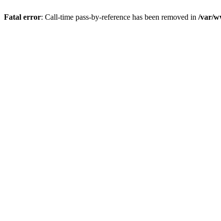
Fatal error
: Call-time pass-by-reference has been removed in
/var/w