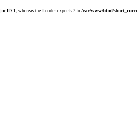
ajor ID 1, whereas the Loader expects 7 in
/var/www/html/short_curr