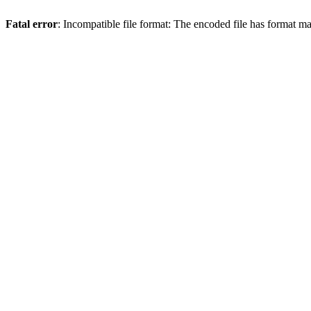
Fatal error
: Incompatible file format: The encoded file has format m