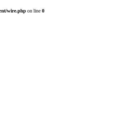
ent/wire.php
on line
0